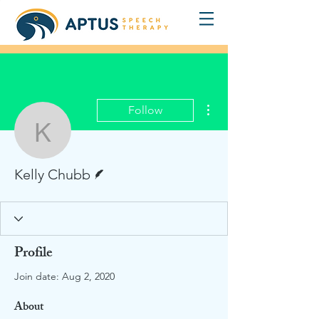
More actions
Follow
Kelly Chubb
Writer
Kelly Chubb
Profile
Join date: Aug 2, 2020
About