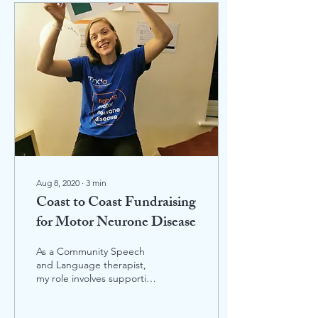
Aug 8, 2020
∙
3
min
Coast to Coast Fundraising
for Motor Neurone Disease
As a Community Speech
and Language therapist,
my role involves supporting
patients with Motor
Neurone Disease. I am