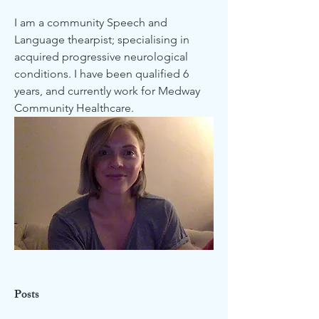
I am a community Speech and 
Language thearpist; specialising in 
acquired progressive neurological 
conditions. I have been qualified 6 
years, and currently work for Medway 
Community Healthcare. 
Posts