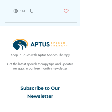
able to support them...
143
0
Keep in Touch with Aptus Speech Therapy
Get the latest speech therapy tips and updates
on apps in our free monthly
newsletter
Subscribe to Our
Newsletter