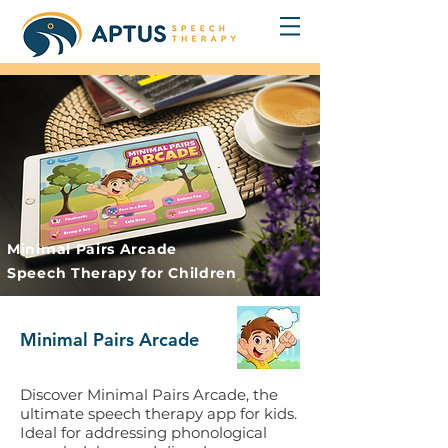
Minimal Pairs Arcade
Speech Therapy for Children
Minimal Pairs Arcade
Discover Minimal Pairs Arcade, the
ultimate speech therapy app for kids.
Ideal for addressing phonological