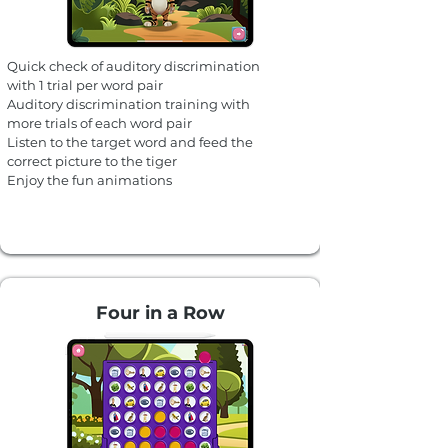
Quick check of auditory discrimination
with 1 trial per word pair
Auditory discrimination training with
more trials of each word pair
Listen to the target word and feed the
correct picture to the tiger
Enjoy the fun animations
Four in a Row