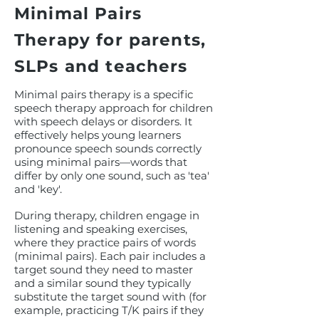
Minimal Pairs
Therapy for parents,
SLPs and teachers
Minimal pairs therapy is a specific
speech therapy approach for children
with speech delays or disorders. It
effectively helps young learners
pronounce speech sounds correctly
using minimal pairs—words that
differ by only one sound, such as 'tea'
and 'key'.
During therapy, children engage in
listening and speaking exercises,
where they practice pairs of words
(minimal pairs). Each pair includes a
target sound they need to master
and a similar sound they typically
substitute the target sound with (for
example, practicing T/K pairs if they