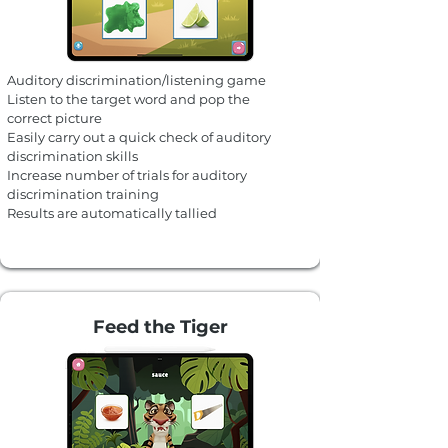
Auditory discrimination/listening game
Listen to the target word and pop the
correct picture
Easily carry out a quick check of auditory
discrimination skills
Increase number of trials for auditory
discrimination training
Results are automatically tallied
Feed the Tiger