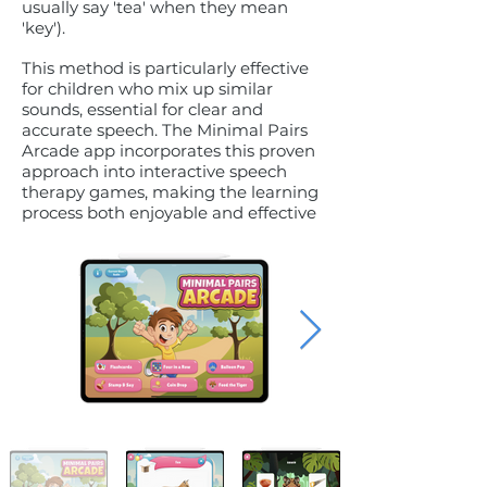
usually say 'tea' when they mean
'key').
This method is particularly effective
for children who mix up similar
sounds, essential for clear and
accurate speech. The Minimal Pairs
Arcade app incorporates this proven
approach into interactive speech
therapy games, making the learning
process both enjoyable and effective