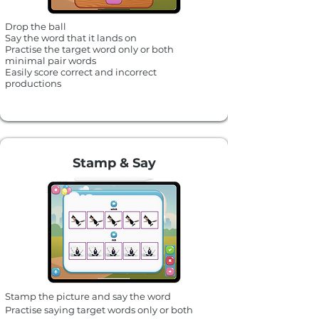
Drop the ball
Say the word that it lands on
Practise the target word only or both
minimal pair words
Easily score correct and incorrect
productions
Stamp & Say
Stamp the picture and say the word
Practise saying target words only or
both