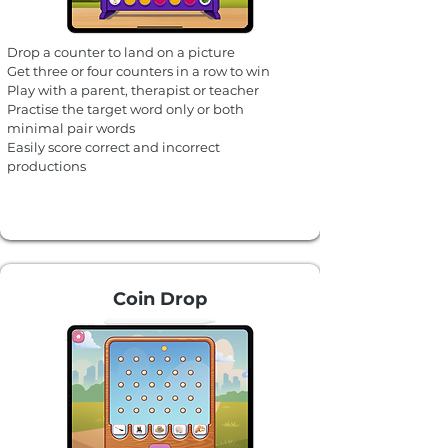
Drop a counter to land on a picture
Get three or four counters in a row to win​
Play with a parent, therapist or teacher
Practise the target word only or both
minimal pair words
Easily score correct and incorrect
productions
Coin Drop