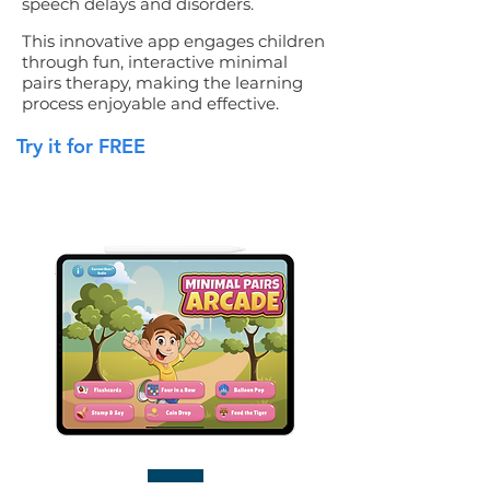
speech delays and disorders.
This innovative app engages children
through fun, interactive minimal
pairs therapy, making the learning
process enjoyable and effective.
Try it for FREE