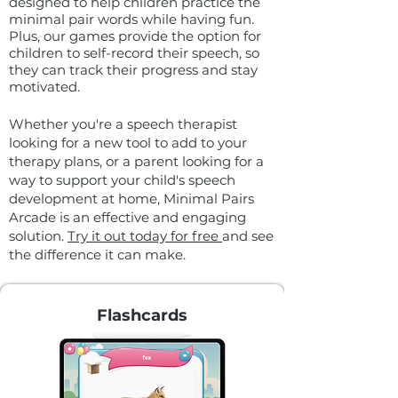
designed to help children practice the
minimal pair words while having fun.
Plus, our games provide the option for
children to self-record their speech, so
they can track their progress and stay
motivated.
Whether you're a speech therapist
looking for a new tool to add to your
therapy plans, or a parent looking for a
way to support your child's speech
development at home, Minimal Pairs
Arcade is an effective and engaging
solution.
Try it out today for free
and see
the difference it can make.
Flashcards