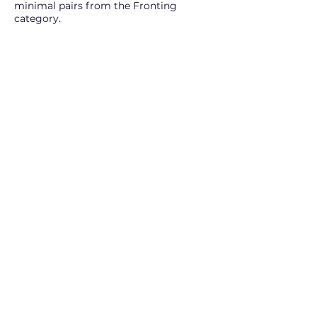
minimal pairs from the Fronting
category.
The full version of Minimal Pairs Arcade
includes all 12 categories.
Try for Free