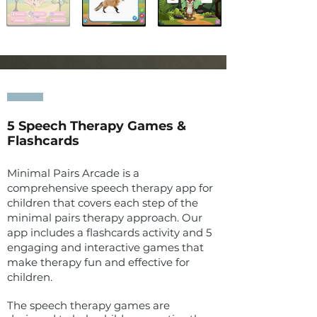
5
Speech Therapy
Games &
Flashcards
Minimal Pairs Arcade is a
comprehensive speech therapy app for
children that covers each step of the
minimal pairs therapy approach. Our
app includes a flashcards activity and 5
engaging and interactive games that
make therapy fun and effective for
children.
The speech therapy games are