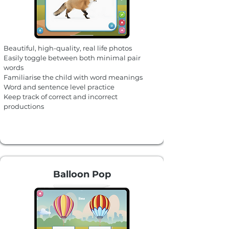
Beautiful, high-quality, real life photos
Easily toggle between both minimal pair
words
Familiarise the child with word meanings
Word and sentence level practice
Keep track of correct and incorrect
productions
Balloon Pop