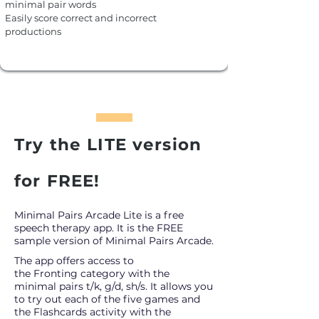
minimal pair words
Easily score correct and incorrect
productions
Try the LITE version
for FREE!
Minimal Pairs Arcade Lite is a free
speech therapy app. It is the FREE
sample version of Minimal Pairs Arcade.
The app offers access to
the
Fronting
category
with the
minimal pairs t/k, g/d, sh/s. It
allows you
to try out each of the five
games and
the Flashcards activity with the