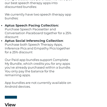
our best speech therapy apps into
discounted bundles:
We currently have two speech therapy app
bundles:
Aptus Speech Pacing Collection:
Purchase Speech Pacesetter and
Conversation Paceboard together for a 25%
discount
Aptus Social Inferencing Collection
:
Purchase both Speech Therapy Apps,
Inference Pics and Empathy Pics together
for a 25% discount
Our Paid app bundles support Complete
My Bundle, which credits you for any apps
you've already purchased within a bundle.
You only pay the balance for the
remaining apps.
App bundles are not currently available on
Android devices.
View