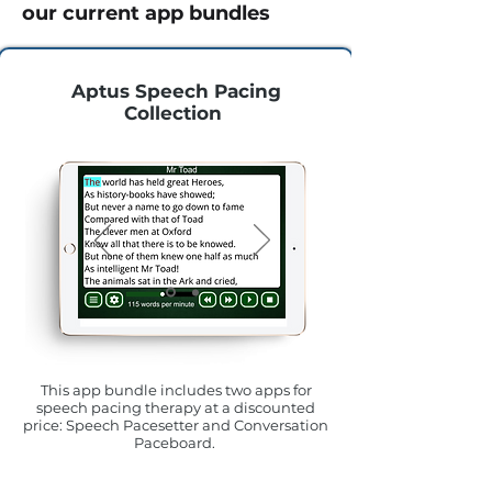
our current app bundles
Aptus Speech Pacing
Collection
This app bundle includes two apps for
speech pacing therapy at a discounted
price: Speech Pacesetter and Conversation
Paceboard.