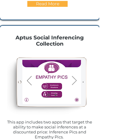
Read More
Aptus Social Inferencing
Collection
This app includes two apps that target the
ability to make social inferences at a
discounted price: Inference Pics and
Empathy Pics.