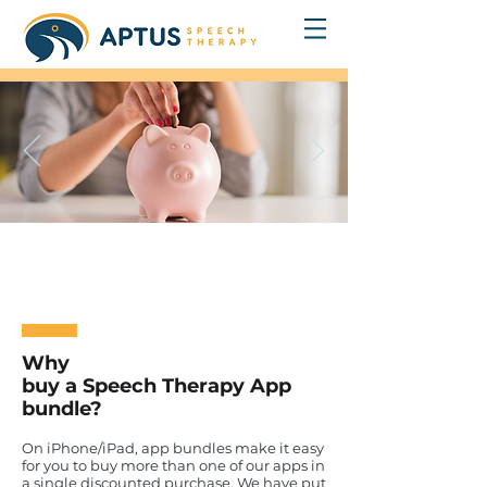
Save Money
With Speech Therapy App Bundles
Why
buy a Speech Therapy App
bundle?
On iPhone/iPad, app bundles make it easy
for you to buy more than one of our apps in
a single discounted purchase. We have put