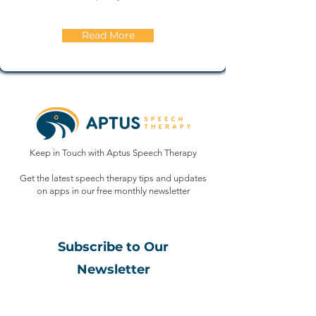
Read More
Keep in Touch with Aptus Speech Therapy
Get the latest speech therapy tips and updates
on apps in our free monthly
newsletter
Subscribe to Our
Newsletter