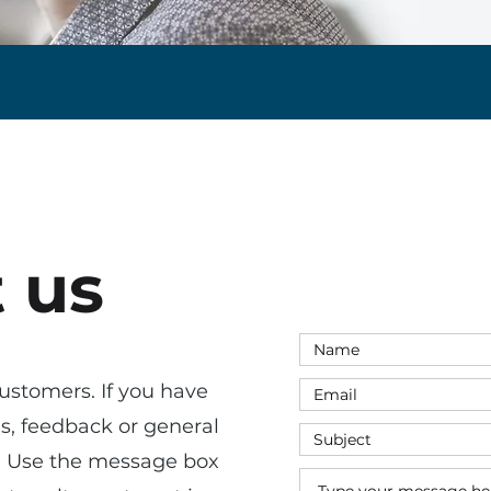
 us
ustomers. If you have
ns, feedback or general
s. Use the message box