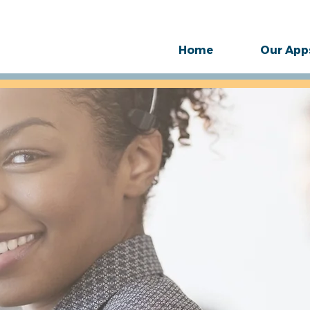
Home
Our App