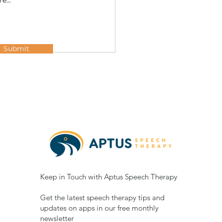
Submit
Keep in Touch with Aptus Speech Therapy
Get the latest speech therapy tips and
updates on apps in our free monthly
newsletter