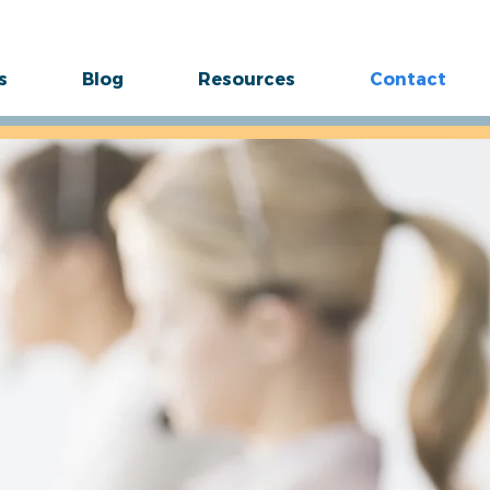
s
Blog
Resources
Contact