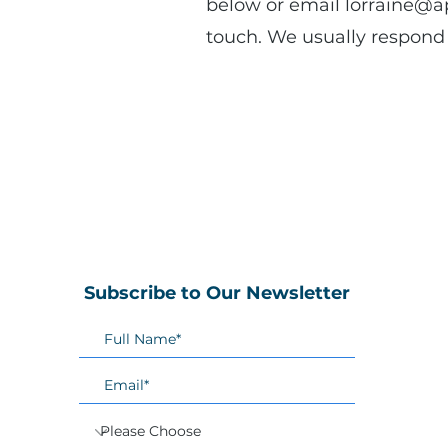
below or email
lorraine@a
touch. We usually respond 
Subscribe to Our Newsletter