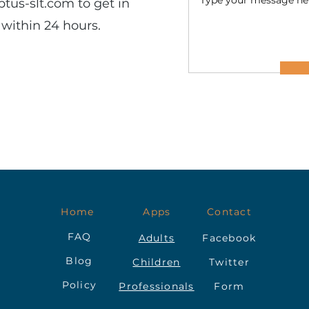
ptus-slt.com
to get in
within 24 hours.
Home
Apps
Contact
FAQ
Adults
Facebook
Blog
Children
Twitter
Policy
Professionals
Form