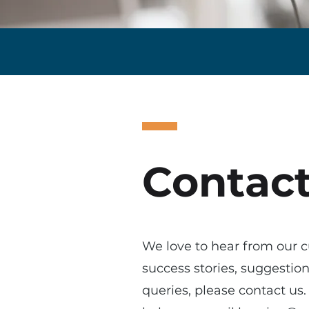
Contact
We love to hear from our c
success stories, suggestio
queries, please contact u