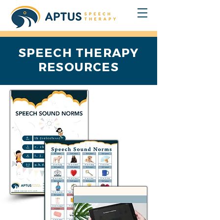
SPEECH THERAPY
RESOURCES