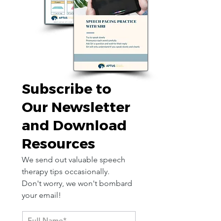
Subscribe to
Our Newsletter
and Download
Resources
We send out valuable speech
therapy tips occasionally.
Don't worry, we won't bombard
your email!