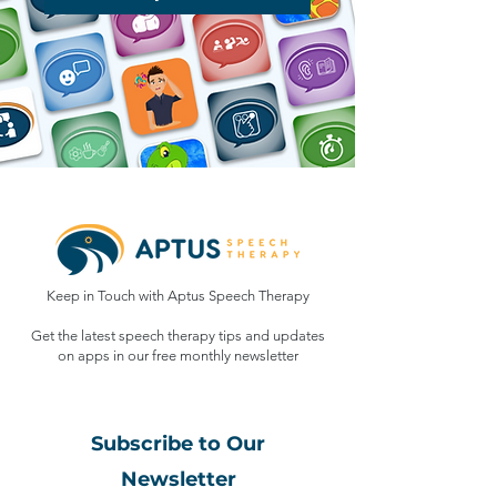
Keep in Touch with Aptus Speech Therapy
Get the latest speech therapy tips and updates
on apps in our free monthly
newsletter
Subscribe to Our
Newsletter