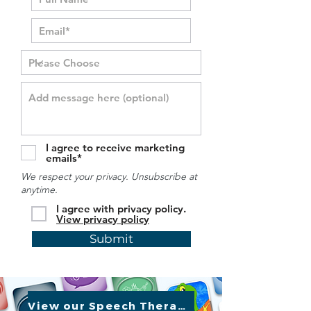
I agree to receive marketing
emails*
We respect your privacy. Unsubscribe at
anytime.
I agree with privacy policy.
View privacy policy
Submit
View our Speech Therapy Apps »