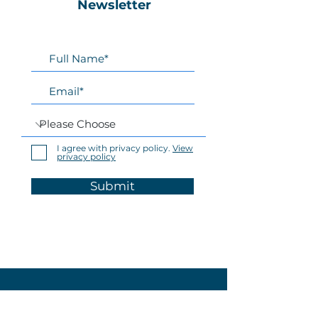
Newsletter
I agree with privacy policy.
View
privacy policy
Submit
Home