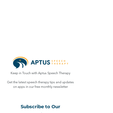
Keep in Touch with Aptus Speech Therapy
Get the latest speech therapy tips and updates
on apps in our free monthly
newsletter
Subscribe to Our