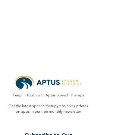
Keep in Touch with Aptus Speech Therapy
Get the latest speech therapy tips and updates
on apps in our free monthly
newsletter