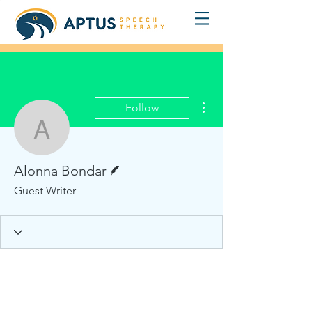
More actions
Follow
Alonna Bondar
Writer
Alonna Bondar
Guest Writer