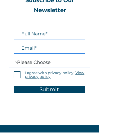
Subscribe to Our
Newsletter
I agree with privacy policy.
View
privacy policy
Submit