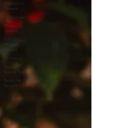
Parkinson's
Disease
Technology
Motor
Speech
SLP
Therapy
Guides
Stuttering
Speech
Sound Tips
Books for
Speech