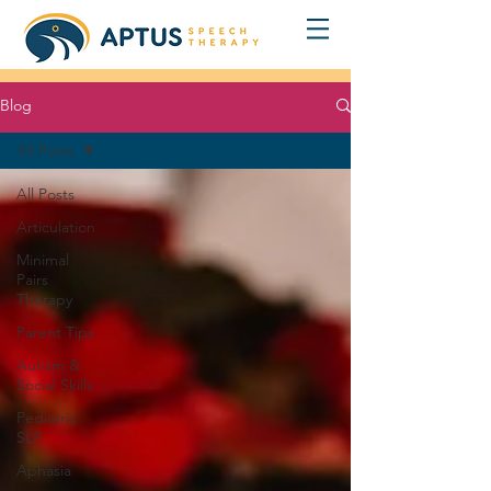
Blog
All Posts
All Posts
Articulation
Minimal
Pairs
Therapy
Parent Tips
Autism &
Social Skills
Pediatric
SLP
Aphasia