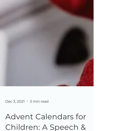
Dec 3, 2021
3 min read
Advent Calendars for