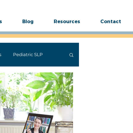
s
Blog
Resources
Contact
s
Pediatric SLP
ides
Stuttering