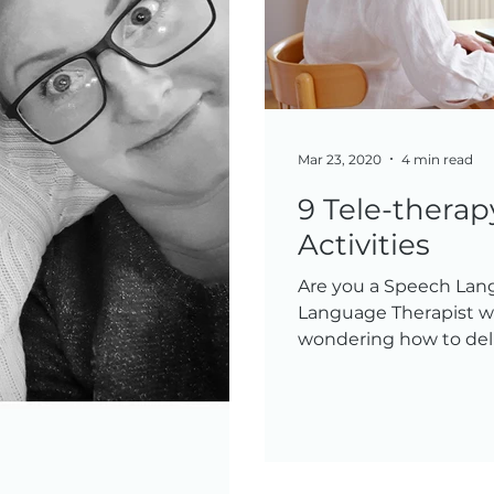
Mar 23, 2020
4 min read
9 Tele-thera
Activities
Are you a Speech Lan
Language Therapist wh
wondering how to deli