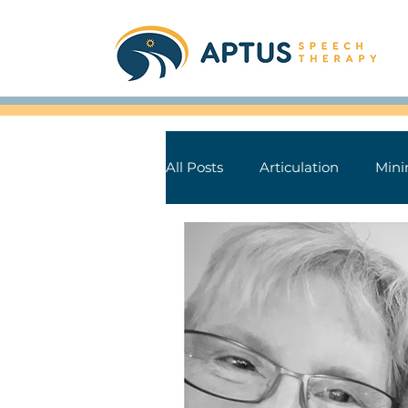
All Posts
Articulation
Mini
Aphasia
Parkinson's Dise
Speech Sound Tips
Books