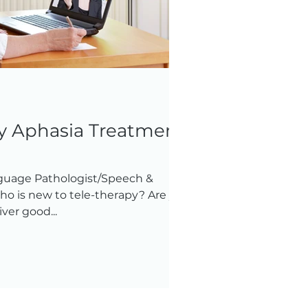
py Aphasia Treatment
guage Pathologist/Speech &
o is new to tele-therapy? Are you
ver good...