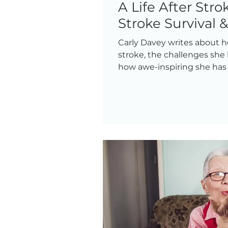
A Life After Strok
Stroke Survival 
Carly Davey writes about h
stroke, the challenges she
how awe-inspiring she has b