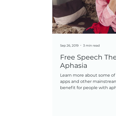
Sep 26, 2019
3 min read
Free Speech The
Aphasia
Learn more about some of t
apps and other mainstream
benefit for people with aph