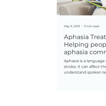
May 9, 2019
3 min read
Aphasia Trea
Helping peop
aphasia com
Aphasia is a language 
stroke. It can affect th
understand spoken lan