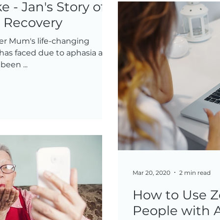
e - Jan's Story of
& Recovery
er Mum's life-changing
 has faced due to aphasia and
een ...
Mar 20, 2020
2 min read
How to Use Z
People with 