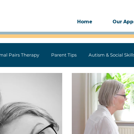
Home
Our App
mal Pairs Therapy
Parent Tips
Autism & Social Skill
ase
Technology
Motor Speech
SLP Therapy Gu
 for Speech