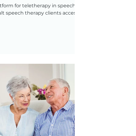
atform for teletherapy in speech
lt speech therapy clients access it