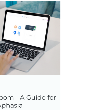
oom - A Guide for
Aphasia