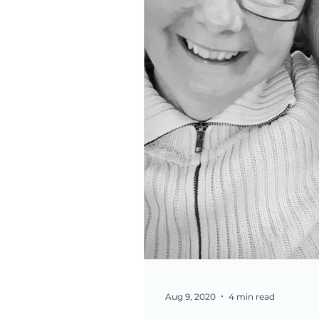
Aug 9, 2020
4 min read