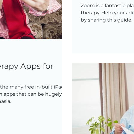
Zoom is a fantastic pl
therapy. Help your adu
by sharing this guide.
rapy Apps for
he many free in-built iPad
 apps that can be hugely of
asia.