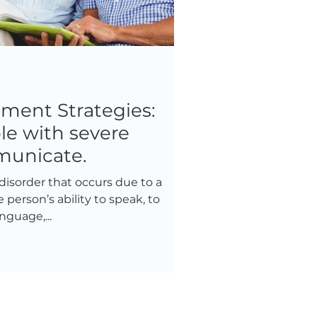
tment Strategies:
le with severe
municate.
disorder that occurs due to a
e person’s ability to speak, to
guage,...