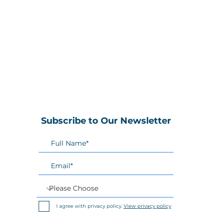
Subscribe to Our Newsletter
I agree with privacy policy.
View privacy policy