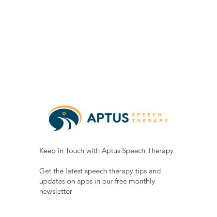
Keep in Touch with Aptus Speech Therapy
Get the latest speech therapy tips and
updates on apps in our free monthly
newsletter