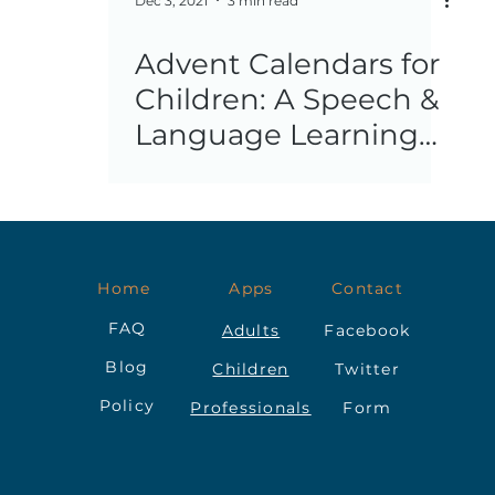
Dec 3, 2021
3 min read
Advent Calendars for
Children: A Speech &
Language Learning
Opportunity
Home
Apps
Contact
FAQ
Adults
Facebook
Blog
Children
Twitter
Policy
Professionals
Form