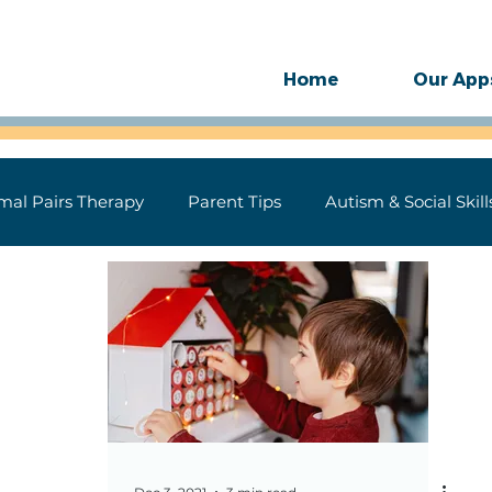
Home
Our App
mal Pairs Therapy
Parent Tips
Autism & Social Skill
ase
Technology
Motor Speech
SLP Therapy Gu
 for Speech