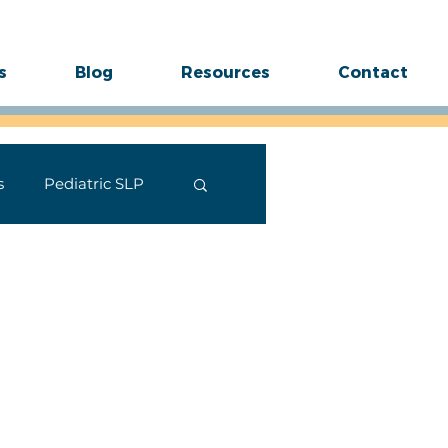
s
Blog
Resources
Contact
s
Pediatric SLP
ides
Stuttering