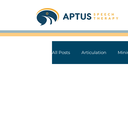
All Posts
Articulation
Mini
Aphasia
Parkinson's Dise
Speech Sound Tips
Books