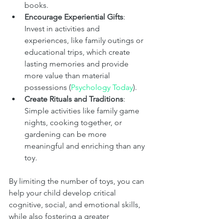
books.
Encourage Experiential Gifts
: 
Invest in activities and 
experiences, like family outings or 
educational trips, which create 
lasting memories and provide 
more value than material 
possessions​ (
Psychology Today
)​.
Create Rituals and Traditions
: 
Simple activities like family game 
nights, cooking together, or 
gardening can be more 
meaningful and enriching than any 
toy.
By limiting the number of toys, you can 
help your child develop critical 
cognitive, social, and emotional skills, 
while also fostering a greater 