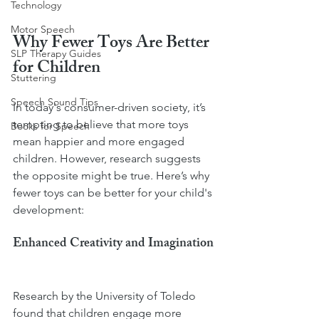
Technology
Motor Speech
Why Fewer Toys Are Better 
SLP Therapy Guides
for Children
Stuttering
Speech Sound Tips
In today's consumer-driven society, it’s 
tempting to believe that more toys 
Books for Speech
mean happier and more engaged 
children. However, research suggests 
the opposite might be true. Here’s why 
fewer toys can be better for your child's 
development:
Enhanced Creativity and Imagination
Research by the University of Toledo 
found that children engage more 