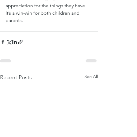
appreciation for the things they have. 
It’s a win-win for both children and 
parents.
See All
Recent Posts