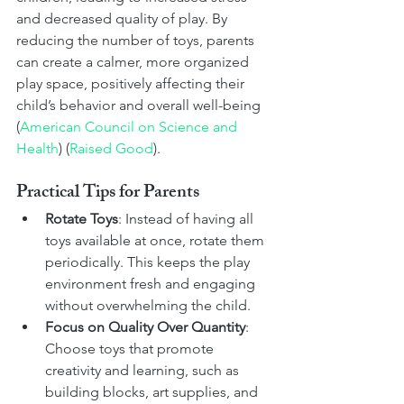
and decreased quality of play. By 
reducing the number of toys, parents 
can create a calmer, more organized 
play space, positively affecting their 
child’s behavior and overall well-being​ 
(
American Council on Science and 
Health
)​​ (
Raised Good
)​.
Practical Tips for Parents
Rotate Toys
: Instead of having all 
toys available at once, rotate them 
periodically. This keeps the play 
environment fresh and engaging 
without overwhelming the child.
Focus on Quality Over Quantity
: 
Choose toys that promote 
creativity and learning, such as 
building blocks, art supplies, and 