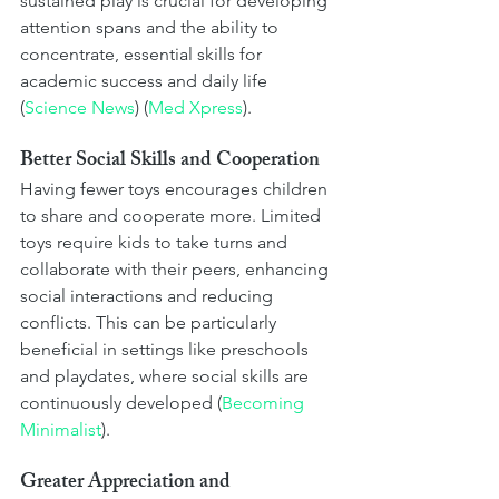
sustained play is crucial for developing 
attention spans and the ability to 
concentrate, essential skills for 
academic success and daily life​ 
(
Science News
)​​ (
Med Xpress
)​.
Better Social Skills and Cooperation
Having fewer toys encourages children 
to share and cooperate more. Limited 
toys require kids to take turns and 
collaborate with their peers, enhancing 
social interactions and reducing 
conflicts. This can be particularly 
beneficial in settings like preschools 
and playdates, where social skills are 
continuously developed​ (
Becoming 
Minimalist
)​.
Greater Appreciation and 