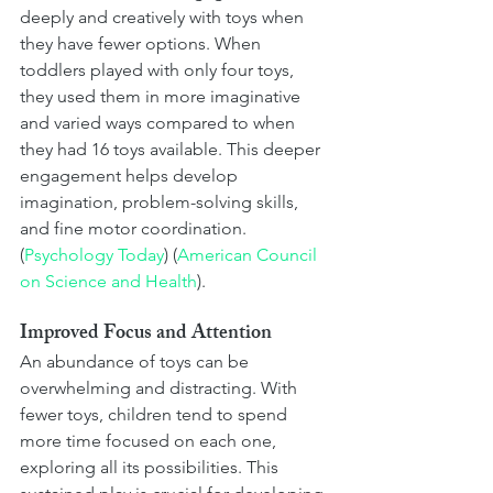
deeply and creatively with toys when 
they have fewer options. When 
toddlers played with only four toys, 
they used them in more imaginative 
and varied ways compared to when 
they had 16 toys available. This deeper 
engagement helps develop 
imagination, problem-solving skills, 
and fine motor coordination​. 
(
Psychology Today
)​​ (
American Council 
on Science and Health
)​.
Improved Focus and Attention
An abundance of toys can be 
overwhelming and distracting. With 
fewer toys, children tend to spend 
more time focused on each one, 
exploring all its possibilities. This 