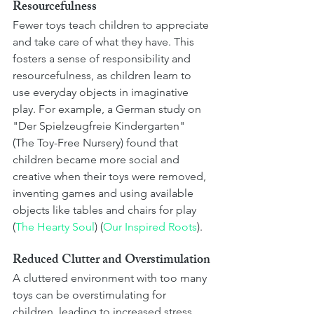
Resourcefulness
Fewer toys teach children to appreciate 
and take care of what they have. This 
fosters a sense of responsibility and 
resourcefulness, as children learn to 
use everyday objects in imaginative 
play. For example, a German study on 
"Der Spielzeugfreie Kindergarten" 
(The Toy-Free Nursery) found that 
children became more social and 
creative when their toys were removed, 
inventing games and using available 
objects like tables and chairs for play​ 
(
The Hearty Soul
)​​ (
Our Inspired Roots
)​.
Reduced Clutter and Overstimulation
A cluttered environment with too many 
toys can be overstimulating for 
children, leading to increased stress 