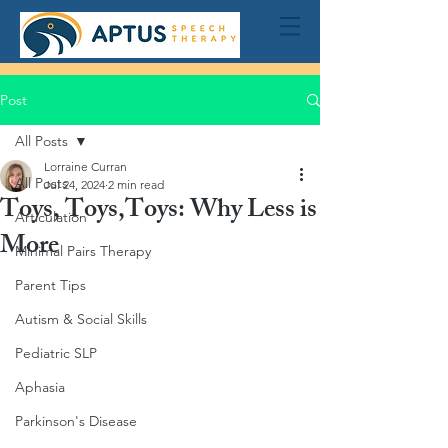
Post
All Posts
Lorraine Curran
All Posts
Jul 24, 2024
2 min read
Toys, Toys,Toys: Why Less is
Articulation
More
Minimal Pairs Therapy
Parent Tips
Autism & Social Skills
Pediatric SLP
Aphasia
Parkinson's Disease