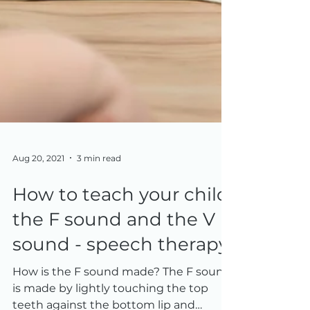
Aug 20, 2021
3 min read
How to teach your child
the F sound and the V