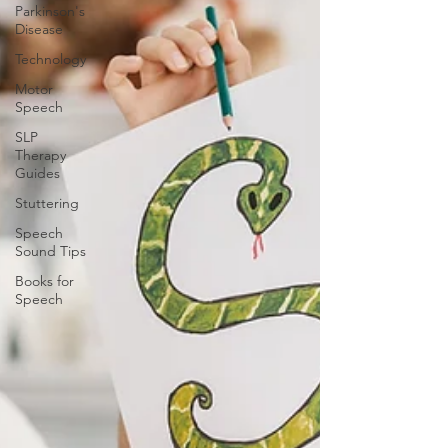
Parkinson's
Disease
Technology
Motor
Speech
SLP
Therapy
Guides
Stuttering
Speech
Sound Tips
Books for
Speech