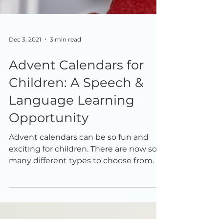
Dec 3, 2021
3 min read
Advent Calendars for
Children: A Speech &
Language Learning
Opportunity
Advent calendars can be so fun and
exciting for children. There are now so
many different types to choose from. As
well as being fun,...