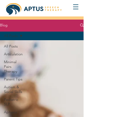
Blog
All Posts
All Posts
Articulation
Minimal
Pairs
Therapy
Parent Tips
Autism &
Social Skills
Pediatric
SLP
Aphasia