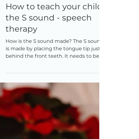
Mar 14, 2022
2 min read
How to teach your child
the S sound - speech
therapy
How is the S sound made? The S sound
is made by placing the tongue tip just
behind the front teeth. It needs to be
close to the roof of...