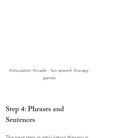
Articulation Arcade - fun speech therapy 
games
Step 4: Phrases and 
Sentences
The next step in articulation therapy is 