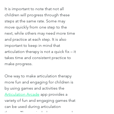
It is important to note that not all 
children will progress through these 
steps at the same rate. Some may 
move quickly from one step to the 
next, while others may need more time 
and practice at each step. It is also 
important to keep in mind that 
articulation therapy is not a quick fix – it 
takes time and consistent practice to 
make progress.
One way to make articulation therapy 
more fun and engaging for children is 
by using games and activities the 
Articulation Arcade
 app provides a 
variety of fun and engaging games that 
can be used during articulation 
therapy. The app includes games such 