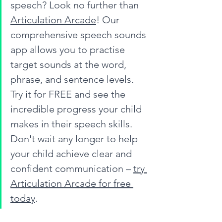
speech? Look no further than 
Articulation Arcade
! Our 
comprehensive speech sounds 
app allows you to practise 
target sounds at the word, 
phrase, and sentence levels. 
Try it for FREE and see the 
incredible progress your child 
makes in their speech skills. 
Don't wait any longer to help 
your child achieve clear and 
confident communication – 
try 
Articulation Arcade for free 
today
.