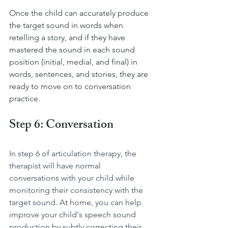
Once the child can accurately produce 
the target sound in words when 
retelling a story, and if they have 
mastered the sound in each sound 
position (initial, medial, and final) in 
words, sentences, and stories, they are 
ready to move on to conversation 
practice.
Step 6: Conversation
In step 6 of articulation therapy, the 
therapist will have normal 
conversations with your child while 
monitoring their consistency with the 
target sound. At home, you can help 
improve your child's speech sound 
production by subtly correcting their 