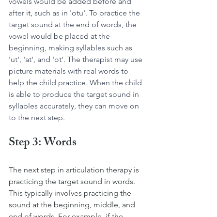
vowels would be added before and 
after it, such as in 'otu'. To practice the 
target sound at the end of words, the 
vowel would be placed at the 
beginning, making syllables such as 
'ut', 'at', and 'ot'. The therapist may use 
picture materials with real words to 
help the child practice. When the child 
is able to produce the target sound in 
syllables accurately, they can move on 
to the next step.
Step 3: Words
The next step in articulation therapy is 
practicing the target sound in words. 
This typically involves practicing the 
sound at the beginning, middle, and 
end of words. For example, if the 