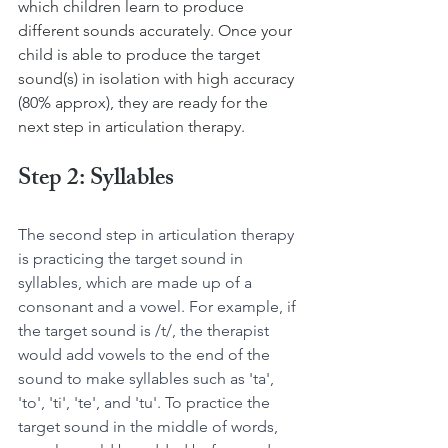
which children learn to produce 
different sounds accurately. Once your 
child is able to produce the target 
sound(s) in isolation with high accuracy 
(80% approx), they are ready for the 
next step in articulation therapy.
Step 2: Syllables
The second step in articulation therapy 
is practicing the target sound in 
syllables, which are made up of a 
consonant and a vowel. For example, if 
the target sound is /t/, the therapist 
would add vowels to the end of the 
sound to make syllables such as 'ta', 
'to', 'ti', 'te', and 'tu'. To practice the 
target sound in the middle of words, 