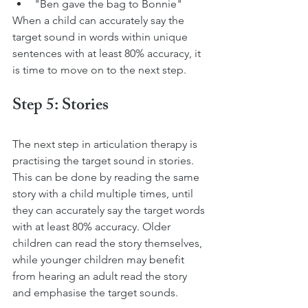
"Ben gave the bag to Bonnie"
When a child can accurately say the 
target sound in words within unique 
sentences with at least 80% accuracy, it 
is time to move on to the next step.
Step 5: Stories
The next step in articulation therapy is 
practising the target sound in stories. 
This can be done by reading the same 
story with a child multiple times, until 
they can accurately say the target words 
with at least 80% accuracy. Older 
children can read the story themselves, 
while younger children may benefit 
from hearing an adult read the story 
and emphasise the target sounds.