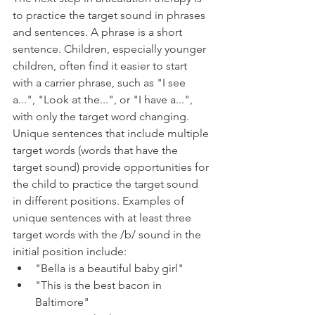
to practice the target sound in phrases 
and sentences. A phrase is a short 
sentence. Children, especially younger 
children, often find it easier to start 
with a carrier phrase, such as "I see 
a...", "Look at the...", or "I have a...", 
with only the target word changing. 
Unique sentences that include multiple 
target words (words that have the 
target sound) provide opportunities for 
the child to practice the target sound 
in different positions. Examples of 
unique sentences with at least three 
target words with the /b/ sound in the 
initial position include:
"Bella is a beautiful baby girl"
"This is the best bacon in 
Baltimore"