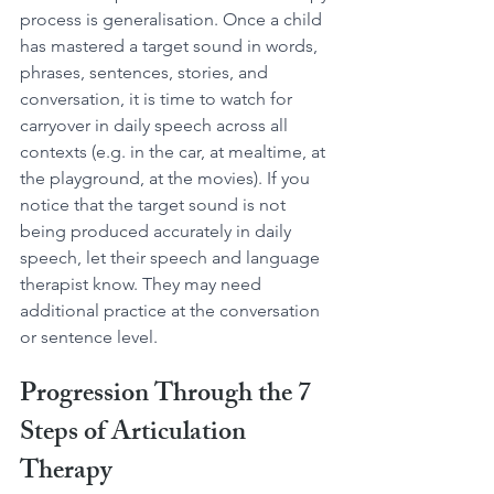
process is generalisation. Once a child 
has mastered a target sound in words, 
phrases, sentences, stories, and 
conversation, it is time to watch for 
carryover in daily speech across all 
contexts (e.g. in the car, at mealtime, at 
the playground, at the movies). If you 
notice that the target sound is not 
being produced accurately in daily 
speech, let their speech and language 
therapist know. They may need 
additional practice at the conversation 
or sentence level.
Progression Through the 7 
Steps of Articulation 
Therapy 