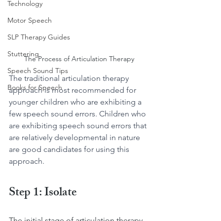
Technology
Motor Speech
SLP Therapy Guides
Stuttering
The Process of Articulation Therapy
Speech Sound Tips
The traditional articulation therapy 
Books for Speech
approach is most recommended for 
younger children who are exhibiting a 
few speech sound errors. Children who 
are exhibiting speech sound errors that 
are relatively developmental in nature 
are good candidates for using this 
approach.
Step 1: Isolate
The initial stage of articulation therapy 