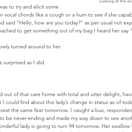
Looking at the e
was to try and elicit some 
r vocal chords like a cough or a hum to see if she capab
nd said “Hello, how are you today?” as per usual not exp
eached to get something out of my bag I heard her say “
lowly turned around to her. 
 surprised as I did. 
d out of that care home with total and utter delight, havi
t I could find about this lady’s change in status as of to
epeat the same feat tomorrow. I caught a bus, responde
to be never-ending and made my way down to see anoth
onderful lady is going to turn 94 tomorrow. Her swallow 