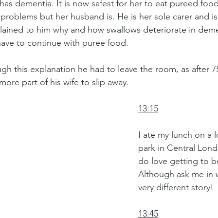
as dementia. It is now safest for her to eat pureed food.
 problems but her husband is. He is her sole carer and is
xplained to him why and how swallows deteriorate in dem
have to continue with puree food. 
gh this explanation he had to leave the room, as after 75
more part of his wife to slip away.
13:15
I ate my lunch on a l
park in Central Lond
do love getting to be
Although ask me in w
very different story!
13:45