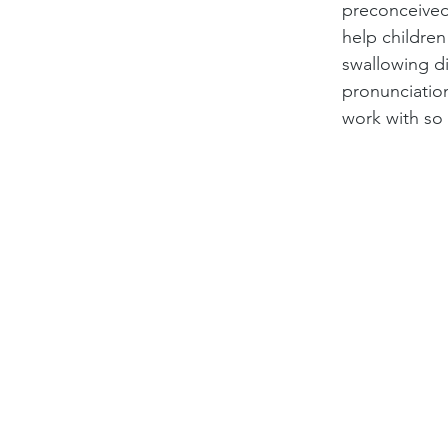
preconceived
help children
swallowing di
pronunciation
work with so