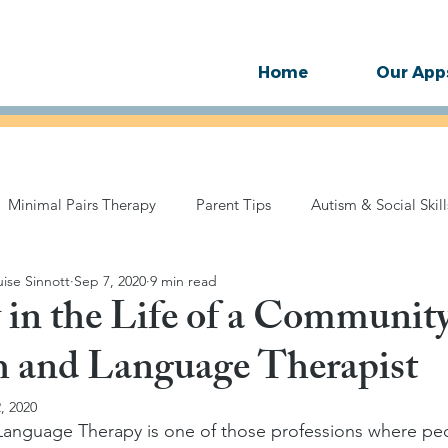
Home
Our App
Minimal Pairs Therapy
Parent Tips
Autism & Social Skill
ise Sinnott
Sep 7, 2020
9 min read
Technology
Motor Speech
SLP Therapy Guides
Stu
 in the Life of a Communi
h and Language Therapist
, 2020
anguage Therapy is one of those professions where pe