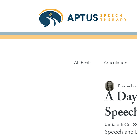
All Posts
Articulation
Emma Lou
Parkinson's Disease
A Day
Speec
Books for Speech
Updated:
Oct 22
Speech and L