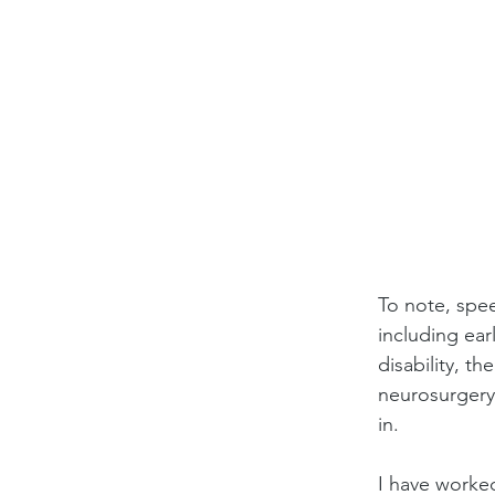
To note, spee
including ear
disability, th
neurosurgery
in.
I have worke