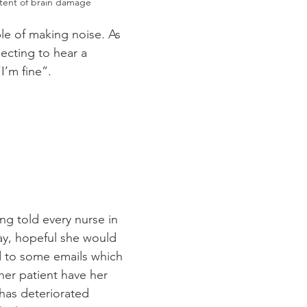
xtent of brain damage
le of making noise. As 
ecting to hear a 
I’m fine”.
ng told every nurse in 
day, hopeful she would 
d to some emails which 
er patient have her 
has deteriorated 