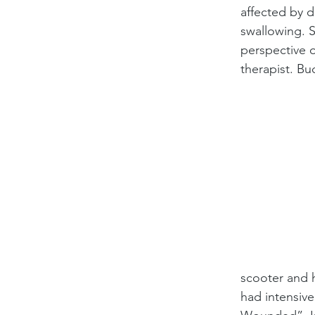
affected by d
swallowing. S
perspective o
therapist. Buc
scooter and h
had intensive