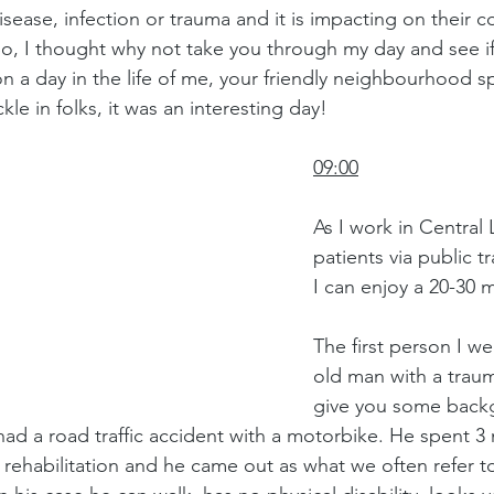
isease, infection or trauma and it is impacting on their 
o, I thought why not take you through my day and see if I
n a day in the life of me, your friendly neighbourhood 
kle in folks, it was an interesting day!
09:00
As I work in Central
patients via public tr
I can enjoy a 20-30 m
The first person I we
old man with a trauma
give you some back
ad a road traffic accident with a motorbike. He spent 3 
 rehabilitation and he came out as what we often refer t