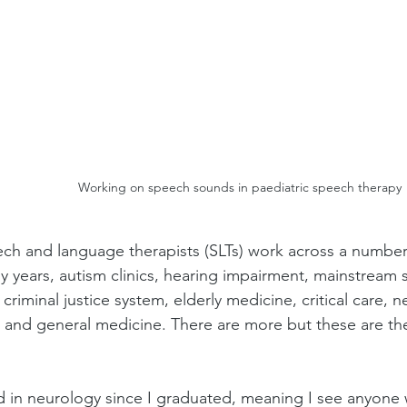
Working on speech sounds in paediatric speech therapy
ch and language therapists (SLTs) work across a number o
ly years, autism clinics, hearing impairment, mainstream 
e criminal justice system, elderly medicine, critical care, 
 and general medicine. There are more but these are t
d in neurology since I graduated, meaning I see anyone