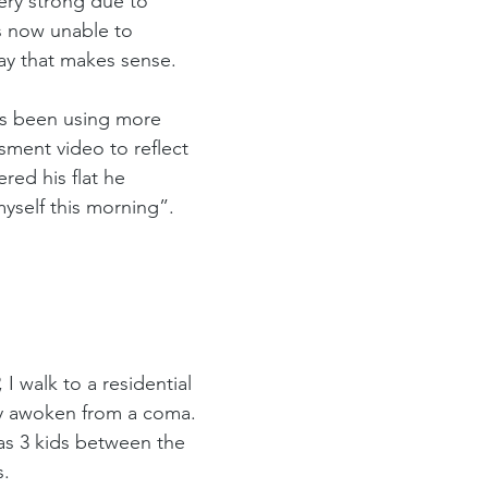
ery strong due to 
s now unable to 
way that makes sense.
’s been using more 
ment video to reflect 
ed his flat he 
yself this morning”. 
I walk to a residential 
ly awoken from a coma. 
as 3 kids between the 
. 