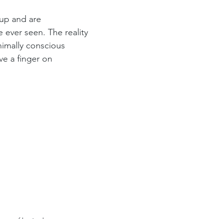
up and are 
ever seen. The reality 
nimally conscious 
ve a finger on 