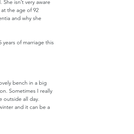
 She isn’t very aware 
 at the age of 92 
entia and why she 
 years of marriage this 
ovely bench in a big 
on. Sometimes I really 
 outside all day. 
inter and it can be a 