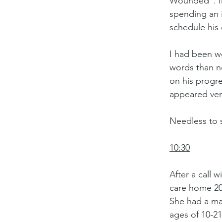
Wounded”. In 
spending an 
schedule his 
I had been wo
words than n
on his progre
appeared very
Needless to 
10:30
After a call 
care home 20
She had a mas
ages of 10-21