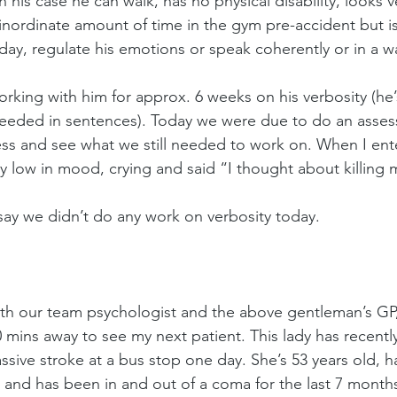
his case he can walk, has no physical disability, looks v
inordinate amount of time in the gym pre-accident but i
day, regulate his emotions or speak coherently or in a 
rking with him for approx. 6 weeks on his verbosity (he
eeded in sentences). Today we were due to do an assess
ss and see what we still needed to work on. When I enter
 low in mood, crying and said “I thought about killing m
say we didn’t do any work on verbosity today.
with our team psychologist and the above gentleman’s GP, 
 mins away to see my next patient. This lady has recent
sive stroke at a bus stop one day. She’s 53 years old, h
 and has been in and out of a coma for the last 7 months