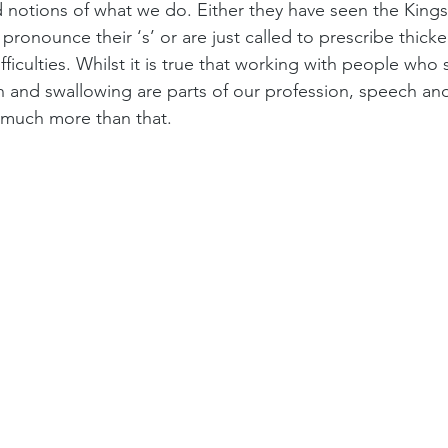
 notions of what we do. Either they have seen the Kings
 pronounce their ‘s’ or are just called to prescribe thick
fficulties. Whilst it is true that working with people who
 and swallowing are parts of our profession, speech and
 much more than that. 