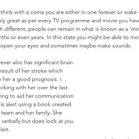
hink with a coma you are either in one forever or wake 
sly great as per every TV programme and movie you have 
ch different, people can remain in what is known as a ‘mi
nths or even years. In this state you might be able to mo
open your eyes and sometimes maybe make sounds.
ever also has significant brain 
esult of her stroke which 
 her a good prognosis. I 
king with her over the last 
ying to aid her communication 
is alert using a book created 
 team and her family. She 
verbally but does look at you 
ert. 