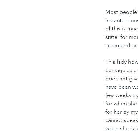
Most people t
instantaneou
of this is mu
state’ for mo
command or 
This lady how
damage as a r
does not give
have been wor
few weeks tr
for when she 
for her by my
cannot speak 
when she is al