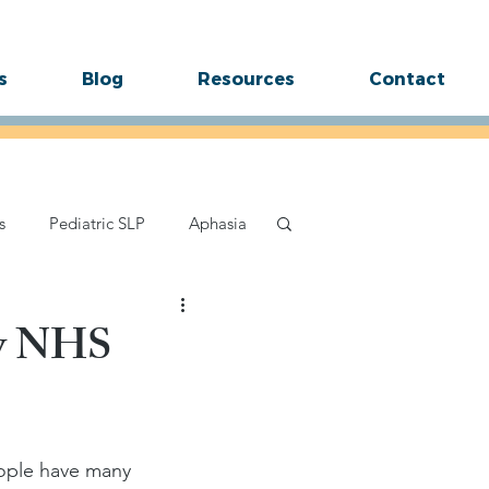
s
Blog
Resources
Contact
s
Pediatric SLP
Aphasia
ttering
Speech Sound Tips
ty NHS
ople have many 