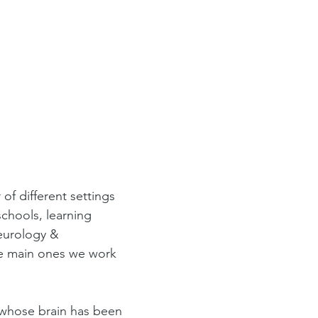
f different settings 
schools, learning 
neurology & 
he main ones we work 
 whose brain has been 