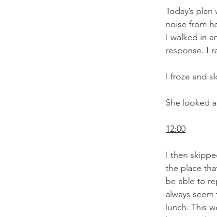
Today’s plan 
noise from he
I walked in a
response. I r
I froze and s
She looked as
12:00
I then skippe
the place tha
be able to r
always seem 
lunch. This w