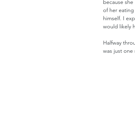
because she h
of her eating
himself. I e
would likely 
Halfway throu
was just one 