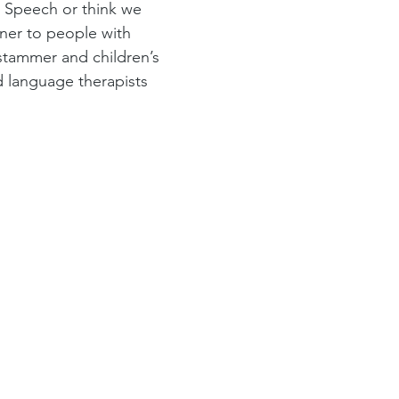
 Speech or think we 
ener to people with 
 stammer and children’s 
 language therapists 