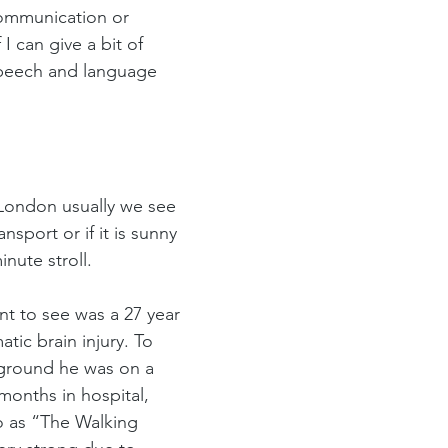
communication or 
 can give a bit of 
speech and language 
 London usually we see 
ansport or if it is sunny 
inute stroll. 
nt to see was a 27 year 
tic brain injury. To 
ground he was on a 
months in hospital, 
o as “The Walking 