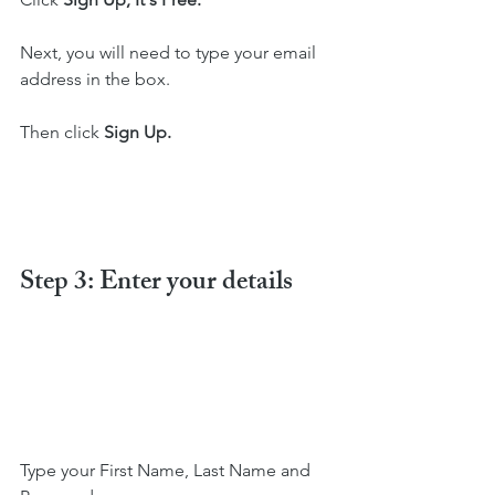
Next, you will need to type your email 
address in the box.
Then click 
Sign Up.
Step 3: Enter your details
Type your First Name, Last Name and   