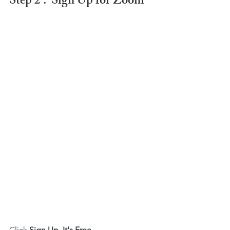
Step 2 :  Sign Up for Zoom
Click 
Sign Up, It's Free. 