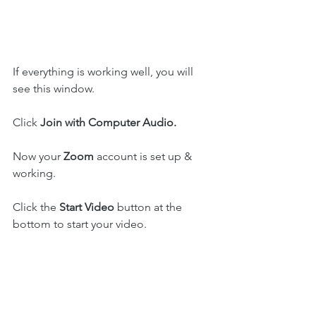
If everything is working well, you will 
see this window.
Click 
Join with Computer Audio. 
Now your 
Zoom
 account is set up & 
working.
Click the 
Start Video
 button at the 
bottom to start your video.