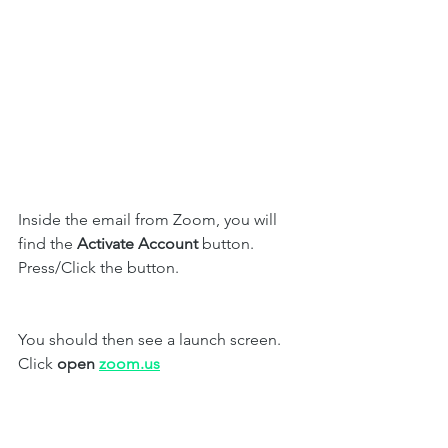
Inside the email from Zoom, you will 
find the 
Activate Account 
button. 
Press/Click the button. 
You should then see a launch screen. 
Click 
open 
zoom.us