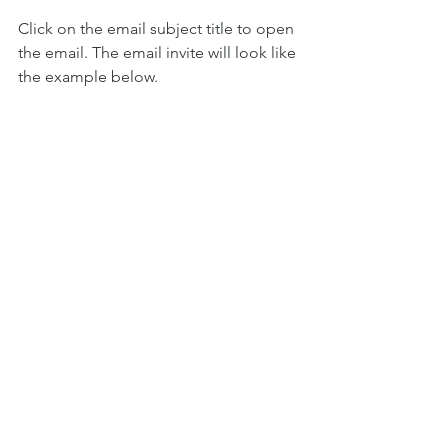
Click on the email subject title to open 
the email. The email invite will look like 
the example below.
Click the link to join. 
See you soon on 
Zoom!
Did you know that Aptus Speech 
Therapy runs support groups and 
therapy online via Zoom for people 