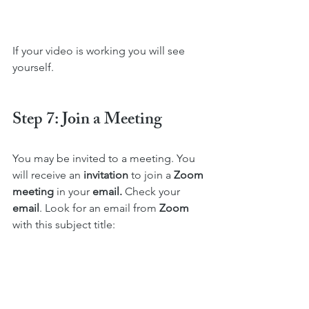
If your video is working you will see 
yourself.
Step 7: Join a Meeting 
You may be invited to a meeting. You 
will receive an 
invitation
 to join a 
Zoom 
meeting
 in your 
email. 
Check your 
email
. Look for an email from 
Zoom
with this subject title: