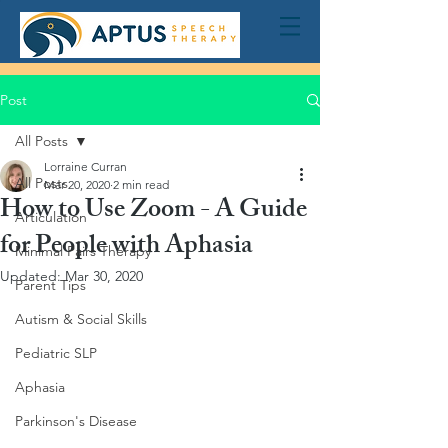
Post
All Posts
Lorraine Curran
All Posts
Mar 20, 2020
2 min read
How to Use Zoom - A Guide
Articulation
for People with Aphasia
Minimal Pairs Therapy
Updated:
Mar 30, 2020
Parent Tips
Autism & Social Skills
Pediatric SLP
Aphasia
Parkinson's Disease