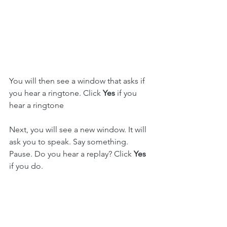
You will then see a window that asks if 
you hear a ringtone. Click 
Yes 
if you 
hear a ringtone
Next, you will see a new window. It will 
ask you to speak. Say something. 
Pause. Do you hear a replay? Click 
Yes
if you do.