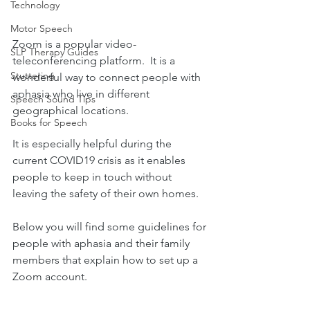
Technology
Motor Speech
Zoom is a popular video-
SLP Therapy Guides
teleconferencing platform.  It is a 
Stuttering
wonderful way to connect people with 
aphasia who live in different 
Speech Sound Tips
geographical locations. 
Books for Speech
It is especially helpful during the 
current COVID19 crisis as it enables 
people to keep in touch without 
leaving the safety of their own homes. 
Below you will find some guidelines for 
people with aphasia and their family 
members that explain how to set up a 
Zoom account.