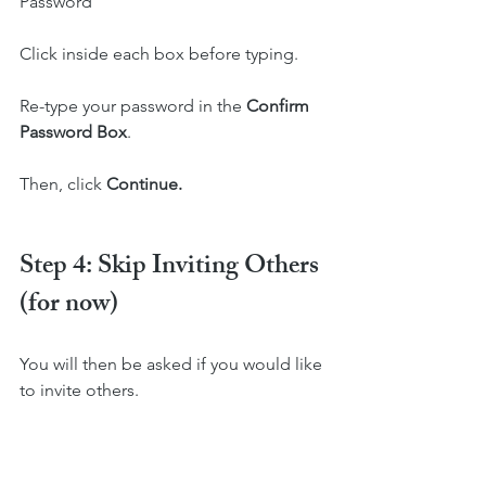
Password
Click inside each box before typing.
Re-type your password in the 
Confirm 
Password Box
.
Then, click 
Continue. 
Step 4: Skip Inviting Others 
(for now)
You will then be asked if you would like 
to invite others.