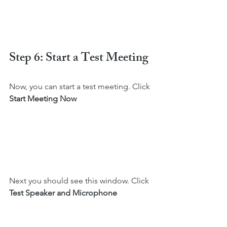
Step 6: Start a Test Meeting
Now, you can start a test meeting. Click 
Start Meeting Now
Next you should see this window. Click 
Test Speaker and Microphone