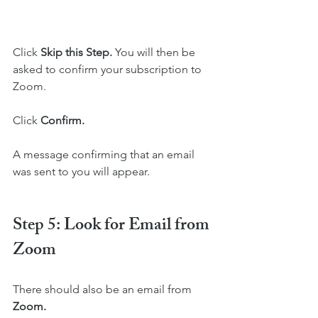
Click 
Skip this Step. 
You will then be 
asked to confirm your subscription to 
Zoom. 
Click 
Confirm. 
A message confirming that an email 
was sent to you will appear.
Step 5: Look for Email from 
Zoom
There should also be an email from 
Zoom.