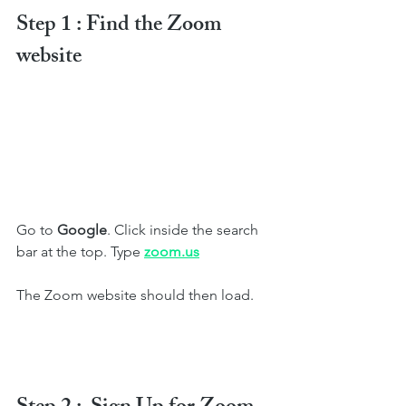
Step 1 : Find the Zoom 
website
Go to 
Google
. Click inside the search 
bar at the top. Type 
zoom.us
The Zoom website should then load.