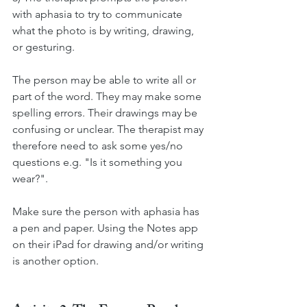
with aphasia to try to communicate 
what the photo is by writing, drawing, 
or gesturing. 
The person may be able to write all or 
part of the word. They may make some 
spelling errors. Their drawings may be 
confusing or unclear. The therapist may 
therefore need to ask some yes/no 
questions e.g. "Is it something you 
wear?". 
Make sure the person with aphasia has 
a pen and paper. Using the Notes app 
on their iPad for drawing and/or writing 
is another option. 