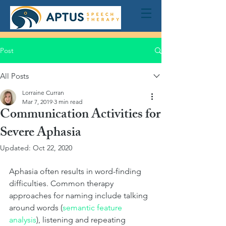
Post
All Posts
Lorraine Curran
Mar 7, 2019
3 min read
Communication Activities for
Severe Aphasia
Updated:
Oct 22, 2020
Aphasia often results in word-finding 
difficulties. Common therapy 
approaches for naming include talking 
around words (
semantic feature 
analysis
), listening and repeating 