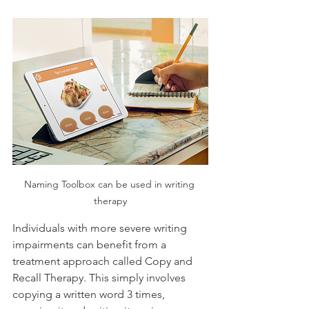
Naming Toolbox can be used in writing 
therapy
Individuals with more severe writing 
impairments can benefit from a 
treatment approach called Copy and 
Recall Therapy. This simply involves 
copying a written word 3 times, 