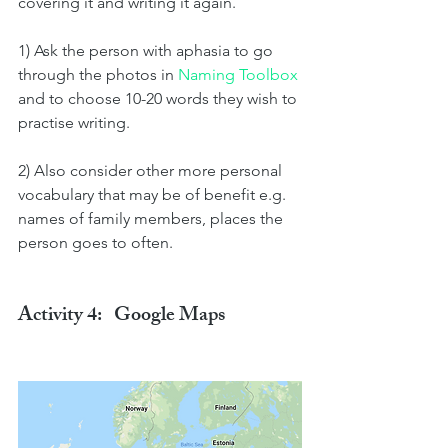
covering it and writing it again.
1) Ask the person with aphasia to go 
through the photos in 
Naming Toolbox 
and to choose 10-20 words they wish to 
practise writing. 
2) Also consider other more personal 
vocabulary that may be of benefit e.g. 
names of family members, places the 
person goes to often.
Activity 4:   Google Maps