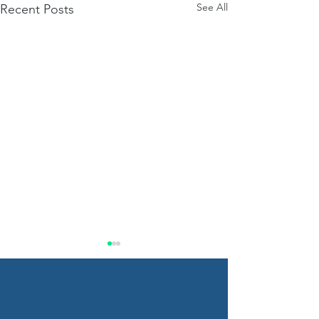
See All
Recent Posts