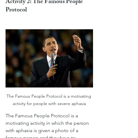
Activity 2: The Famous People 
Protocol
The Famous People Protocol is a motivating 
activity for people with severe aphasia
The Famous People Protocol is a 
motivating activity in which the person 
with aphasia is given a photo of a 
famous person and they have to 