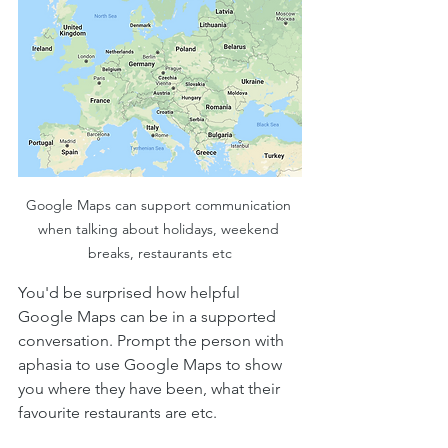
Google Maps can support communication 
when talking about holidays, weekend 
breaks, restaurants etc
You'd be surprised how helpful 
Google Maps can be in a supported 
conversation. Prompt the person with 
aphasia to use Google Maps to show 
you where they have been, what their 
favourite restaurants are etc. 