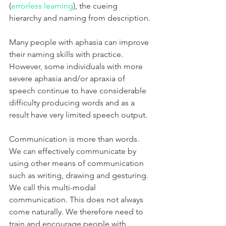
(
errorless learning
), the cueing 
hierarchy and naming from description. 
Many people with aphasia can improve 
their naming skills with practice. 
However, some individuals with more 
severe aphasia and/or apraxia of 
speech continue to have considerable 
difficulty producing words and as a 
result have very limited speech output. 
Communication is more than words. 
We can effectively communicate by 
using other means of communication 
such as writing, drawing and gesturing. 
We call this multi-modal 
communication. This does not always 
come naturally. We therefore need to 
train and encourage people with 