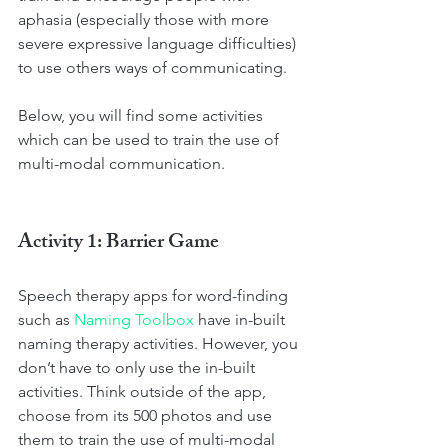
aphasia (especially those with more 
severe expressive language difficulties) 
to use others ways of communicating. 
Below, you will find some activities 
which can be used to train the use of 
multi-modal communication.
Activity 1: Barrier Game
Speech therapy apps for word-finding 
such as 
Naming Toolbox
 have in-built 
naming therapy activities. However, you 
don’t have to only use the in-built 
activities. Think outside of the app, 
choose from its 500 photos and use 
them to train the use of multi-modal 