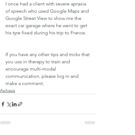
I once had a client with severe apraxia 
of speech who used Google Maps and 
Google Street View to show me the 
exact car garage where he went to get 
his tyre fixed during his trip to France. 
If you have any other tips and tricks that 
you use in therapy to train and 
encourage multi-modal 
communication, please log in and 
make a comment. 
Aphasia