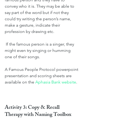
convey who it is. They may be able to 
say part of the word but if not they 
could try writing the person’s name, 
make a gesture, indicate their 
profession by drawing etc.
 If the famous person is a singer, they 
might even try singing or humming 
one of their songs.  
A Famous People Protocol powerpoint 
presentation and scoring sheets are 
available on the 
Aphasia Bank website
.
Activity 3: Copy & Recall 
Therapy with Naming Toolbox