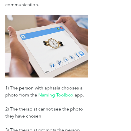
communication. 
1) The person with aphasia chooses a 
photo from the 
Naming Toolbox
 app. 
2) The therapist cannot see the photo 
they have chosen
3) The therapist prompts the person 