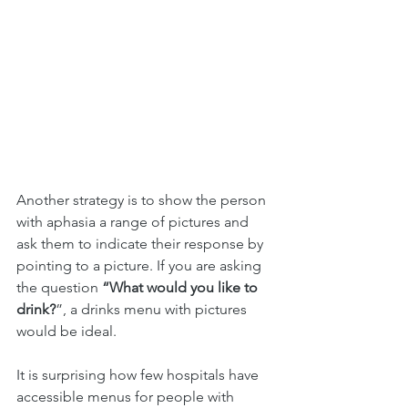
Another strategy is to show the person 
with aphasia a range of pictures and 
ask them to indicate their response by 
pointing to a picture. If you are asking 
the question 
“What would you like to 
drink?
”, a drinks menu with pictures 
would be ideal.
It is surprising how few hospitals have 
accessible menus for people with 