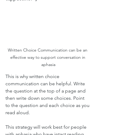
Written Choice Communication can be an 
effective way to support conversation in 
aphasia
This is why written choice 
communication can be helpful. Write 
the question at the top of a page and 
then write down some choices. Point 
to the question and each choice as you 
read aloud. 
This strategy will work best for people 
with aphasia who have intact reading 