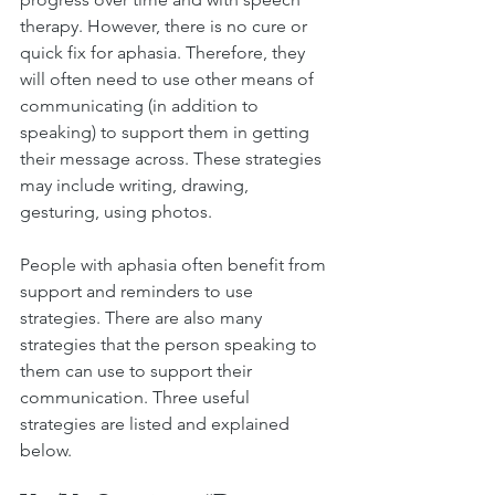
therapy. However, there is no cure or 
quick fix for aphasia. Therefore, they 
will often need to use other means of 
communicating (in addition to 
speaking) to support them in getting 
their message across. These strategies 
may include writing, drawing, 
gesturing, using photos. 
People with aphasia often benefit from 
support and reminders to use 
strategies. There are also many 
strategies that the person speaking to 
them can use to support their 
communication. Three useful 
strategies are listed and explained 
below. 