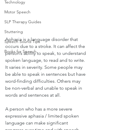
Technology
Motor Speech
SLP Therapy Guides
Stuttering
Aphasia is a language disorder that 
Speech Sound Tips
occurs due to a stroke. It can affect the 
Books for Speech
person’s ability to speak, to understand 
spoken language, to read and to write. 
It varies in severity. Some people may 
be able to speak in sentences but have 
word-finding difficulties. Others may 
be non-verbal and unable to speak in 
words and sentences at all. 
A person who has a more severe 
expressive aphasia / limited spoken 
language can make significant 
progress over time and with speech 