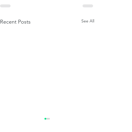
See All
Recent Posts