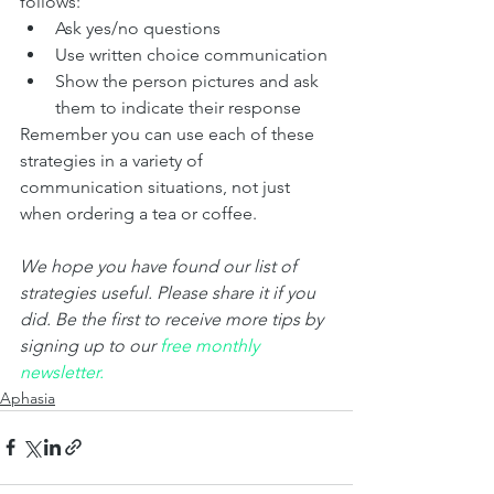
follows:
Ask yes/no questions
Use written choice communication
Show the person pictures and ask 
them to indicate their response  
Remember you can use each of these 
strategies in a variety of 
communication situations, not just 
when ordering a tea or coffee. 
We hope you have found our list of 
strategies useful. Please share it if you 
did. Be the first to receive more tips by 
signing up to our 
fr
ee monthly 
newsletter.
Aphasia