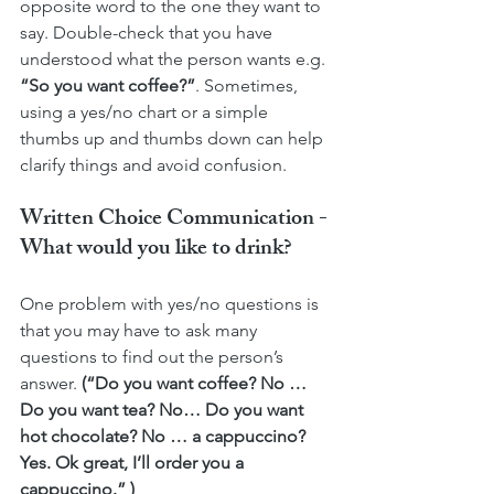
opposite word to the one they want to 
say. Double-check that you have 
understood what the person wants e.g. 
“So you want coffee?”
. Sometimes, 
using a yes/no chart or a simple 
thumbs up and thumbs down can help 
clarify things and avoid confusion. 
Written Choice Communication - 
What would you like to drink?
One problem with yes/no questions is 
that you may have to ask many 
questions to find out the person’s 
answer. 
(“Do you want coffee? No … 
Do you want tea? No… Do you want 
hot chocolate? No … a cappuccino? 
Yes. Ok great, I’ll order you a 
cappuccino.” )