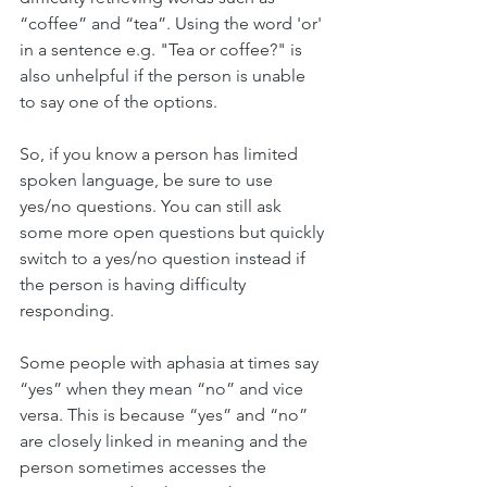
“coffee” and “tea”. Using the word 'or' 
in a sentence e.g. "Tea or coffee?" is 
also unhelpful if the person is unable 
to say one of the options. 
So, if you know a person has limited 
spoken language, be sure to use 
yes/no questions. You can still ask 
some more open questions but quickly 
switch to a yes/no question instead if 
the person is having difficulty 
responding.  
Some people with aphasia at times say 
“yes” when they mean “no” and vice 
versa. This is because “yes” and “no” 
are closely linked in meaning and the 
person sometimes accesses the 