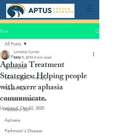
Post
All Posts
Lorraine Curran
All Posts
May 9, 2019
3 min read
Aphasia Treatment
Articulation
Strategies: Helping people
Minimal Pairs Therapy
with severe aphasia
Parent Tips
communicate.
Autism & Social Skills
Updated:
Oct 22, 2020
Pediatric SLP
Aphasia
Parkinson's Disease