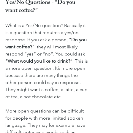
Yes/No Questions - “Do you 
want coffee?”
What is a Yes/No question? Basically it 
is a question that requires a yes/no 
response. If you ask a person, 
“Do you 
want coffee?”
, they will most likely 
respond “yes” or “no”. You could ask 
“What would you like to drink?
”. This is 
a more open question. It’s more open 
because there are many things the 
other person could say in response. 
They might want a coffee, a latte, a cup 
of tea, a hot chocolate etc. 
More open questions can be difficult 
for people with more limited spoken 
language. They may for example have 
difficulty retrieving words such as 