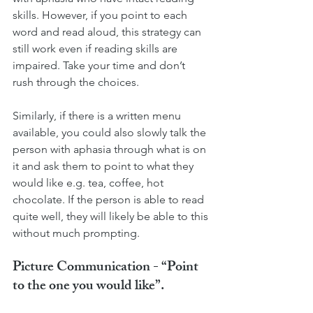
skills. However, if you point to each 
word and read aloud, this strategy can 
still work even if reading skills are 
impaired. Take your time and don’t 
rush through the choices. 
Similarly, if there is a written menu 
available, you could also slowly talk the 
person with aphasia through what is on 
it and ask them to point to what they 
would like e.g. tea, coffee, hot 
chocolate. If the person is able to read 
quite well, they will likely be able to this 
without much prompting. 
Picture Communication - “Point 
to the one you would like”.