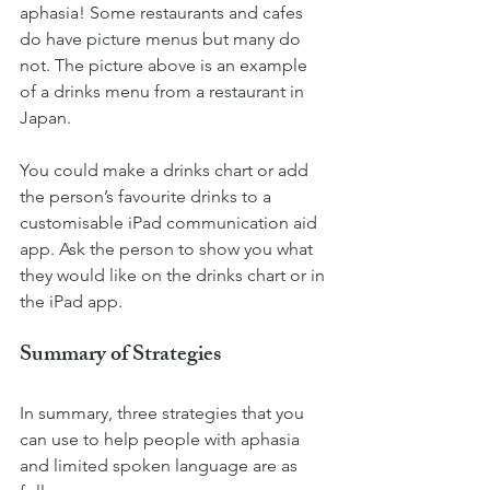
aphasia! Some restaurants and cafes 
do have picture menus but many do 
not. The picture above is an example 
of a drinks menu from a restaurant in 
Japan.
You could make a drinks chart or add 
the person’s favourite drinks to a 
customisable iPad communication aid 
app. Ask the person to show you what 
they would like on the drinks chart or in 
the iPad app.  
Summary of Strategies
In summary, three strategies that you 
can use to help people with aphasia 
and limited spoken language are as 