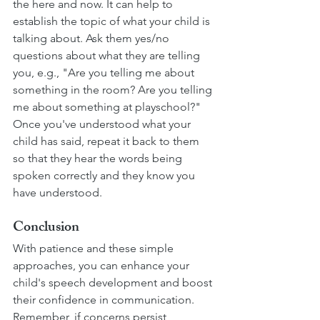
the here and now. It can help to 
establish the topic of what your child is 
talking about. Ask them yes/no 
questions about what they are telling 
you, e.g., "Are you telling me about 
something in the room? Are you telling 
me about something at playschool?" 
Once you've understood what your 
child has said, repeat it back to them 
so that they hear the words being 
spoken correctly and they know you 
have understood.
Conclusion
With patience and these simple 
approaches, you can enhance your 
child's speech development and boost 
their confidence in communication. 
Remember, if concerns persist, 