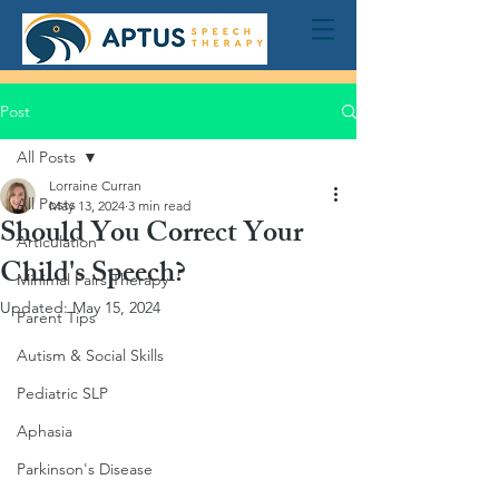
Post
All Posts
Lorraine Curran
All Posts
May 13, 2024
3 min read
Should You Correct Your
Articulation
Child's Speech?
Minimal Pairs Therapy
Updated:
May 15, 2024
Parent Tips
Autism & Social Skills
Pediatric SLP
Aphasia
Parkinson's Disease