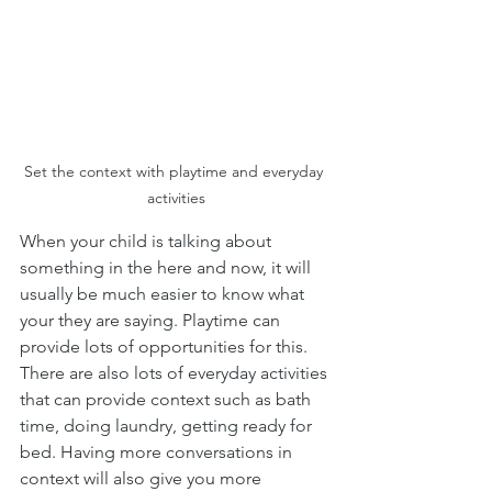
Set the context with playtime and everyday 
activities
When your child is talking about 
something in the here and now, it will 
usually be much easier to know what 
your they are saying. Playtime can 
provide lots of opportunities for this. 
There are also lots of everyday activities 
that can provide context such as bath 
time, doing laundry, getting ready for 
bed. Having more conversations in 
context will also give you more 