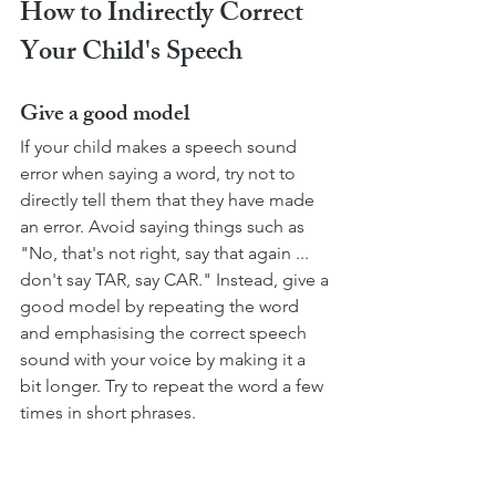
How to Indirectly Correct 
Your Child's Speech
Give a good model
If your child makes a speech sound 
error when saying a word, try not to 
directly tell them that they have made 
an error. Avoid saying things such as 
"No, that's not right, say that again ... 
don't say TAR, say CAR." Instead, give a 
good model by repeating the word 
and emphasising the correct speech 
sound with your voice by making it a 
bit longer. Try to repeat the word a few 
times in short phrases. 