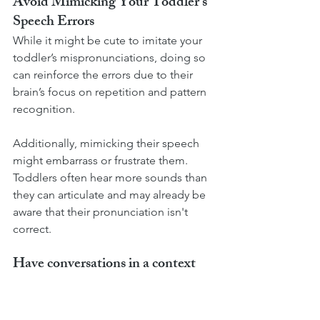
Avoid Mimicking Your Toddler's 
Speech Errors
While it might be cute to imitate your 
toddler’s mispronunciations, doing so 
can reinforce the errors due to their 
brain’s focus on repetition and pattern 
recognition.
Additionally, mimicking their speech 
might embarrass or frustrate them. 
Toddlers often hear more sounds than 
they can articulate and may already be 
aware that their pronunciation isn't 
correct.
Have conversations in a context 