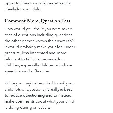
opportunities to model target words 
clearly for your child.
Comment More, Question Less
How would you feel if you were asked 
tons of questions including questions 
the other person knows the answer to? 
It would probably make your feel under 
pressure, less interested and more 
reluctant to talk. It's the same for 
children, especially children who have 
speech sound difficulties. 
While you may be tempted to ask your 
child lots of questions, 
it really is best 
to reduce questioning and to instead 
make comments 
about what your child 
is doing during an activity. 