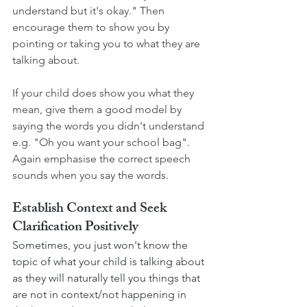
understand but it's okay." Then 
encourage them to show you by 
pointing or taking you to what they are 
talking about. 
If your child does show you what they 
mean, give them a good model by 
saying the words you didn't understand 
e.g. "Oh you want your school bag". 
Again emphasise the correct speech 
sounds when you say the words. 
Establish Context and Seek 
Clarification Positively
Sometimes, you just won't know the 
topic of what your child is talking about 
as they will naturally tell you things that 
are not in context/not happening in 