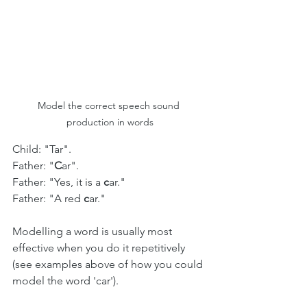
Model the correct speech sound 
production in words
Child: "Tar".
Father: "
C
ar".
Father: "Yes, it is a 
c
ar." 
Father: "A red 
c
ar."
Modelling a word is usually most 
effective when you do it repetitively 
(see examples above of how you could 
model the word 'car'). 