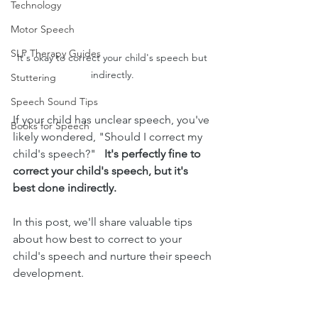
Technology
Motor Speech
SLP Therapy Guides
It's okay to correct your child's speech but 
indirectly. 
Stuttering
Speech Sound Tips
If your child has unclear speech, you've 
Books for Speech
likely wondered, "Should I correct my 
child's speech?"   
It's perfectly fine to 
correct your child's speech, but it's 
best done indirectly. 
In this post, we'll share valuable tips 
about how best to correct to your 
child's speech and nurture their speech 
development.