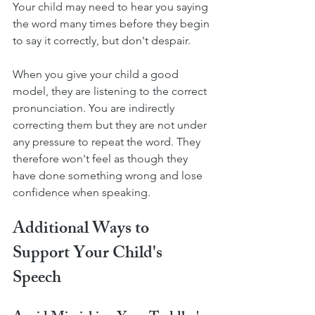
Your child may need to hear you saying 
the word many times before they begin 
to say it correctly, but don't despair. 
When you give your child a good 
model, they are listening to the correct 
pronunciation. You are indirectly 
correcting them but they are not under 
any pressure to repeat the word. They 
therefore won't feel as though they 
have done something wrong and lose 
confidence when speaking. 
Additional Ways to 
Support Your Child's 
Speech 