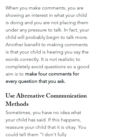
When you make comments, you are 
showing an interest in what your child 
is doing and you are not placing them 
under any pressure to talk. In fact, your 
child will probably begin to talk more. 
Another benefit to making comments 
is that your child is hearing you say the 
words correctly. It is not realistic to 
completely avoid questions so a good 
aim is to 
make four comments for 
every question that you ask.
Use Alternative Communication 
Methods
Sometimes, you have no idea what 
your child has said.
If this happens, 
reassure your child that it is okay. You 
could tell them "I don't fully 