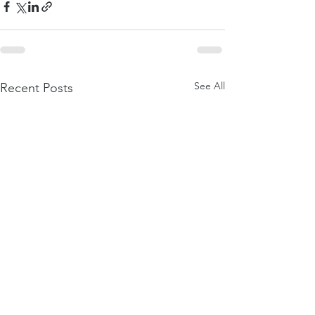
See All
Recent Posts