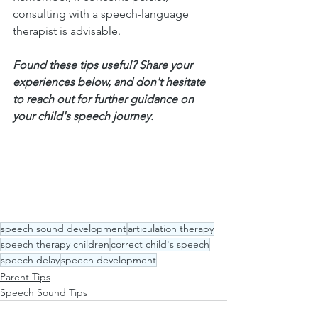
consulting with a speech-language 
therapist is advisable.
Found these tips useful? Share your 
experiences below, and don't hesitate 
to reach out for further guidance on 
your child's speech journey.
speech sound development
articulation therapy
speech therapy children
correct child's speech
speech delay
speech development
Parent Tips
Speech Sound Tips