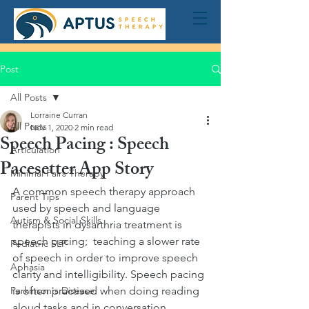
Post
All Posts
Lorraine Curran
All Posts
Nov 1, 2020
2 min read
Speech Pacing : Speech
Articulation
Pacesetter App Story
Minimal Pairs Therapy
A common speech therapy approach 
Parent Tips
used by speech and language 
Autism & Social Skills
therapists in dysarthria treatment is 
speech pacing;  teaching a slower rate 
Pediatric SLP
of speech in order to improve speech 
Aphasia
clarity and intelligibility. Speech pacing 
Parkinson's Disease
is often practised when doing reading 
aloud tasks and in conversation. 