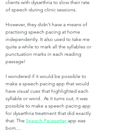
clients with dysarthria to slow their rate 
of speech during clinic sessions. 
However, they didn't have a means of 
practising speech pacing at home 
independently. It also used to take me 
quite a while to mark all the syllables or 
punctuation marks in each reading 
passage!
I wondered if it would be possible to 
make a speech pacing app that would 
have visual cues that highlighted each 
syllable or word.  As it turns out, it was 
possible to make a speech pacing app 
for dysarthria treatment that did exactly 
that. The 
Speech Pacesetter 
app was 
born....