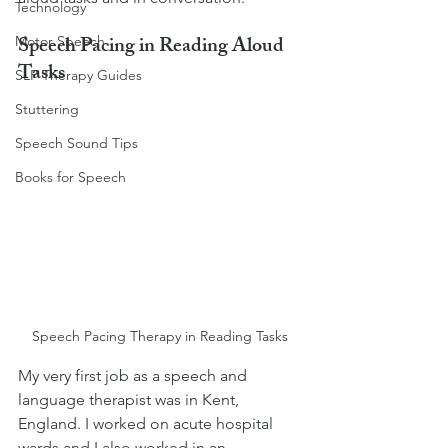
Technology
Speech Pacing in Reading Aloud 
Motor Speech
Tasks
SLP Therapy Guides
Stuttering
Speech Sound Tips
Books for Speech
Speech Pacing Therapy in Reading Tasks
My very first job as a speech and 
language therapist was in Kent, 
England. I worked on acute hospital 
wards and I also worked in an 