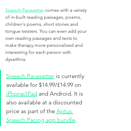
Speech Pacesetter
comes with a variety 
of in-built reading passages, poems, 
children's poems, short stories and 
tongue twisters. You can even add your 
own reading passages and texts to 
make therapy more personalised and 
interesting for each person with 
dysarthria. 
Speech Pacesetter
is currently 
available for $14.99/£14.99 on 
iPhone/iPad
 and Android. It is 
also available at a discounted 
price as part of the 
Aptus 
Speech Pacing app bundle
. 