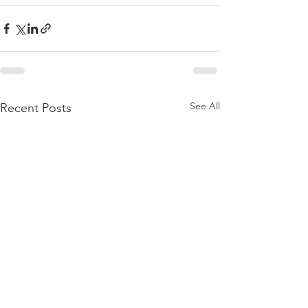
See All
Recent Posts