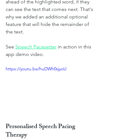
ahead of the highlighted word, if they 
can see the text that comes next. That's 
why we added an additional optional 
feature that will hide the remainder of 
the text.  
See
Speech Pacesetter
in action in this 
app demo video. 
https://youtu.be/huDWh0sjyoU
Personalised Speech Pacing 
Therapy