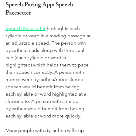
Speech Pacing App: Speech 
Pacesetter
Speech Pacesetter
highlights each 
syllable or word in a reading passage at 
an adjustable speed. The person with 
dysarthria reads along with the visual 
cue (each syllable or word is 
highlighted) which helps them to pace 
their speech correctly. A person with 
more severe dysarthria/more slurred 
speech would benefit from having 
each syllable or word highlighted at a 
slower rate. A person with a milder 
dysarthria would benefit from having 
each syllable or word more quickly. 
Many people with dysarthria will skip 