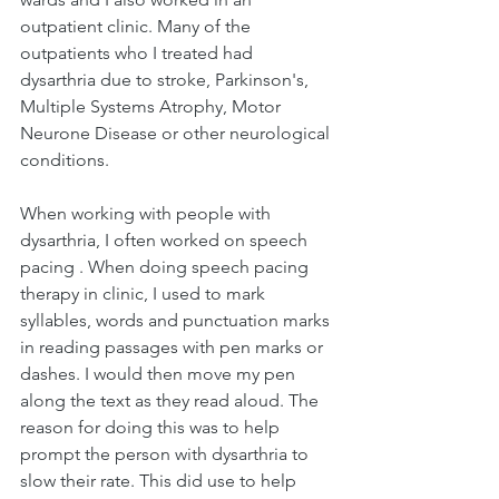
outpatient clinic. Many of the 
outpatients who I treated had 
dysarthria due to stroke, Parkinson's, 
Multiple Systems Atrophy, Motor 
Neurone Disease or other neurological 
conditions. 
When working with people with 
dysarthria, I often worked on speech 
pacing . When doing speech pacing 
therapy in clinic, I used to mark 
syllables, words and punctuation marks 
in reading passages with pen marks or 
dashes. I would then move my pen 
along the text as they read aloud. The 
reason for doing this was to help 
prompt the person with dysarthria to 
slow their rate. This did use to help 